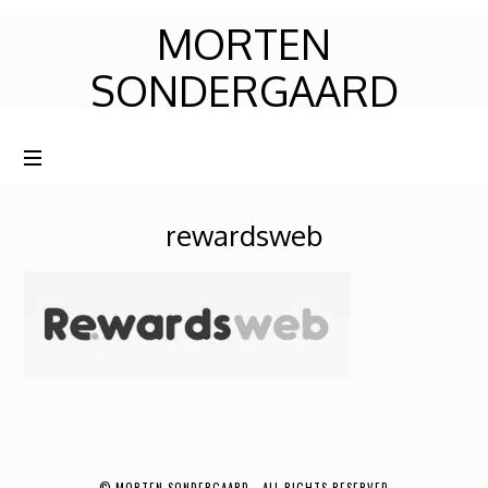
MORTEN
MORTEN
SONDERGAARD
SONDERGAARD
rewardsweb