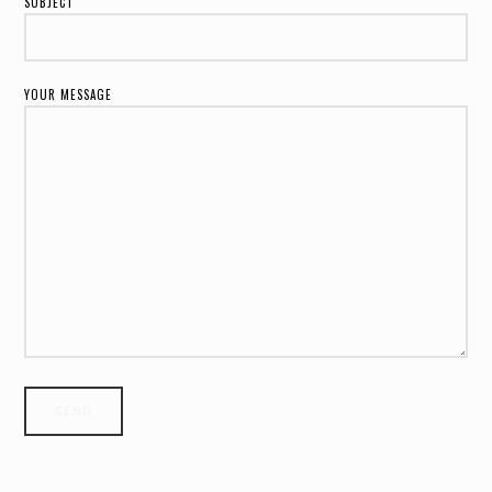
SUBJECT
YOUR MESSAGE