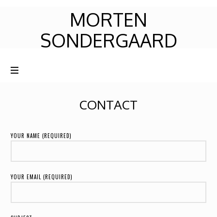
MORTEN
MORTEN
SONDERGAARD
SONDERGAARD
CONTACT
YOUR NAME (REQUIRED)
YOUR EMAIL (REQUIRED)