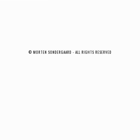
© MORTEN SONDERGAARD - ALL RIGHTS RESERVED