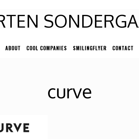
RTEN
RTEN SONDERGA
NDERGAARD
ABOUT
COOL COMPANIES
SMILINGFLYER
CONTACT
curve