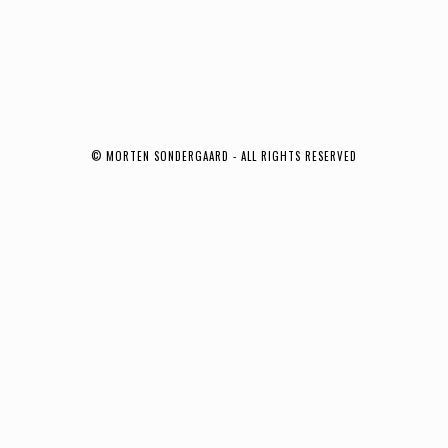
© MORTEN SONDERGAARD - ALL RIGHTS RESERVED