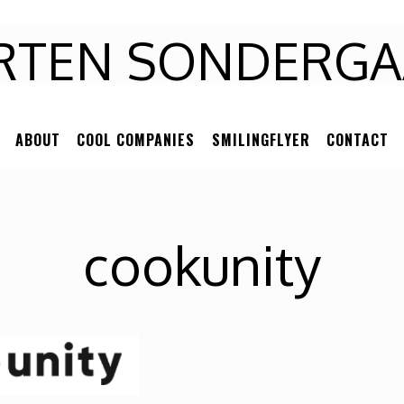
RTEN
RTEN SONDERGA
NDERGAARD
ABOUT
COOL COMPANIES
SMILINGFLYER
CONTACT
cookunity