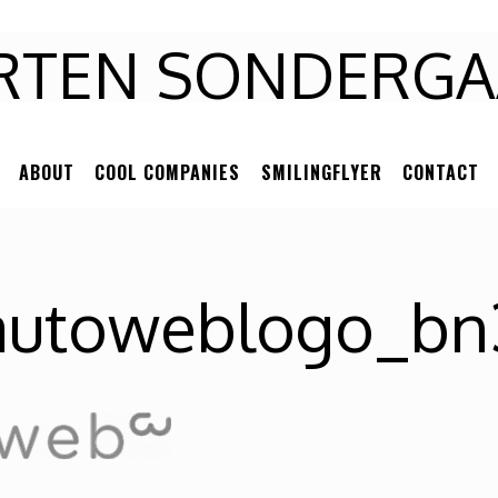
RTEN
RTEN SONDERGA
NDERGAARD
ABOUT
COOL COMPANIES
SMILINGFLYER
CONTACT
autoweblogo_bn