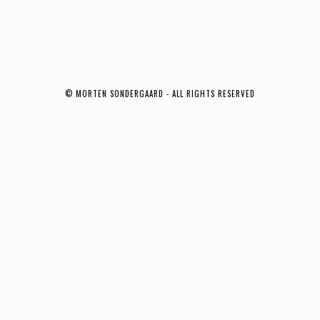
© MORTEN SONDERGAARD - ALL RIGHTS RESERVED