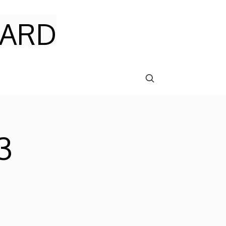
ARD
3