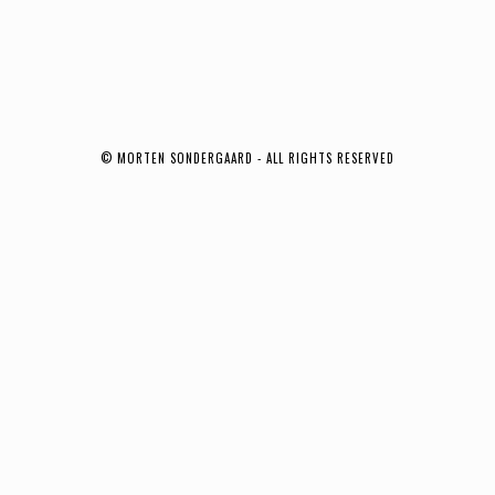
© MORTEN SONDERGAARD - ALL RIGHTS RESERVED