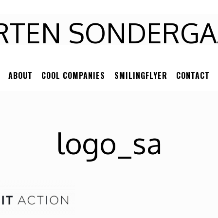
RTEN
RTEN SONDERGA
NDERGAARD
ABOUT
COOL COMPANIES
SMILINGFLYER
CONTACT
logo_sa